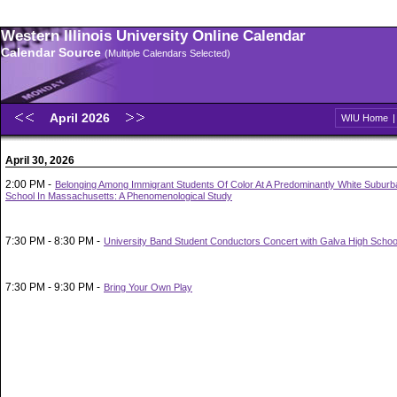
Western Illinois University Online Calendar
Calendar Source
(Multiple Calendars Selected)
April 2026
WIU Home
April 30, 2026
2:00 PM -
Belonging Among Immigrant Students Of Color At A Predominantly White Suburb
School In Massachusetts: A Phenomenological Study
7:30 PM - 8:30 PM -
University Band Student Conductors Concert with Galva High Schoo
7:30 PM - 9:30 PM -
Bring Your Own Play