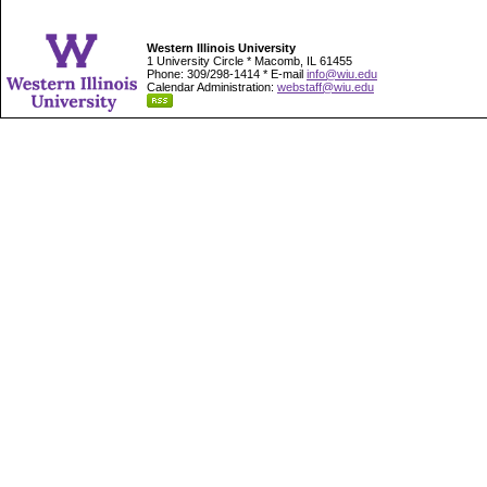
Western Illinois University
1 University Circle * Macomb, IL 61455
Phone: 309/298-1414 * E-mail
info@wiu.edu
Calendar Administration:
webstaff@wiu.edu