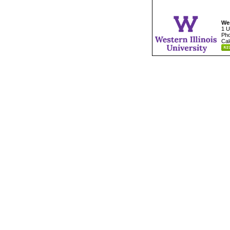
Wes
1 U
Pho
Cal