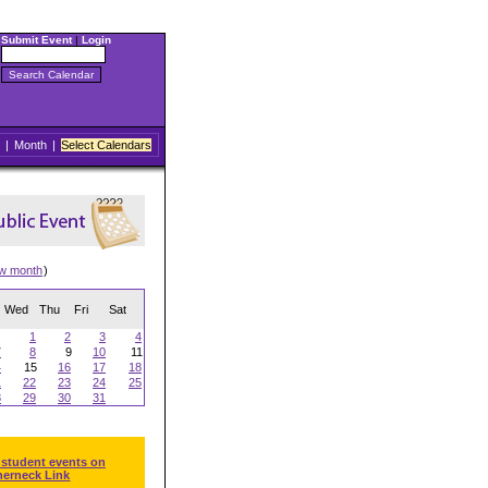
Submit Event
|
Login
|
Month
|
Select Calendars
ew month
)
Wed
Thu
Fri
Sat
1
2
3
4
7
8
9
10
11
4
15
16
17
18
1
22
23
24
25
8
29
30
31
 student events on
herneck Link