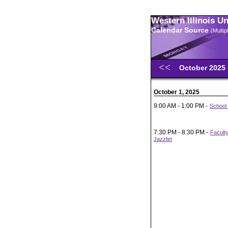
Western Illinois U
Calendar Source
(Multi
October 2025
October 1, 2025
9:00 AM - 1:00 PM -
School 
7:30 PM - 8:30 PM -
Facult
Jazztet