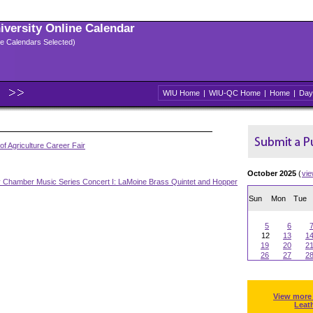
niversity Online Calendar
ple Calendars Selected)
WIU Home
|
WIU-QC Home
|
Home
|
Day
of Agriculture Career Fair
October 2025
(
vi
y Chamber Music Series Concert I: LaMoine Brass Quintet and Hopper
Sun
Mon
Tue
5
6
12
13
1
19
20
2
26
27
2
View more
Leat