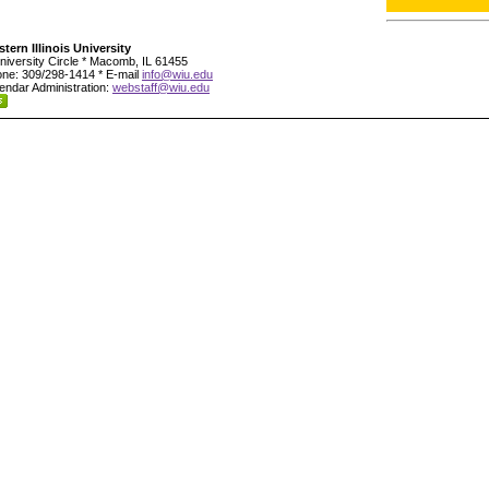
tern Illinois University
niversity Circle * Macomb, IL 61455
ne: 309/298-1414 * E-mail
info@wiu.edu
endar Administration:
webstaff@wiu.edu