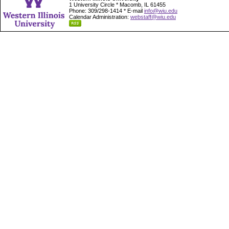
1 University Circle * Macomb, IL 61455
Phone: 309/298-1414 * E-mail
info@wiu.edu
Calendar Administration:
webstaff@wiu.edu