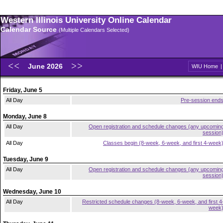
Western Illinois University Online Calendar
Calendar Source
(Multiple Calendars Selected)
June 2026
WIU Home
Friday, June 5
All Day
Pre-session end
Monday, June 8
All Day
Open registration and schedule changes (any upcomin
session
All Day
Classes begin (8-week, 6-week, and first 4-week
Tuesday, June 9
All Day
Open registration and schedule changes (any upcomin
session
Wednesday, June 10
All Day
Restricted schedule changes (8-week, 6-week, and first 4
week