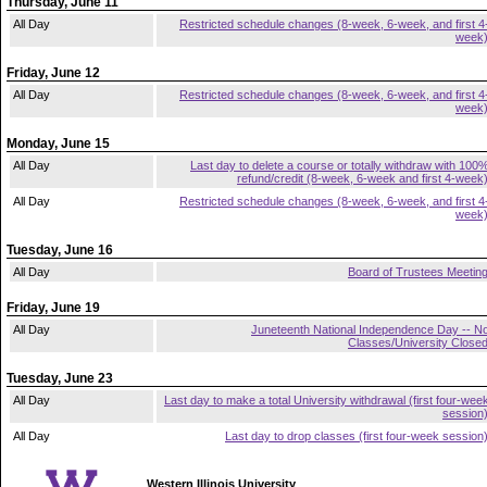
Thursday, June 11
All Day
Restricted schedule changes (8-week, 6-week, and first 4
week
Friday, June 12
All Day
Restricted schedule changes (8-week, 6-week, and first 4
week
Monday, June 15
All Day
Last day to delete a course or totally withdraw with 100
refund/credit (8-week, 6-week and first 4-week
All Day
Restricted schedule changes (8-week, 6-week, and first 4
week
Tuesday, June 16
All Day
Board of Trustees Meetin
Friday, June 19
All Day
Juneteenth National Independence Day -- N
Classes/University Close
Tuesday, June 23
All Day
Last day to make a total University withdrawal (first four-wee
session
All Day
Last day to drop classes (first four-week session
Western Illinois University