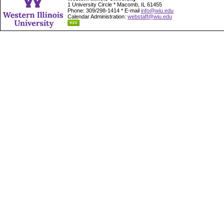
1 University Circle * Macomb, IL 61455
Phone: 309/298-1414 * E-mail
info@wiu.edu
Calendar Administration:
webstaff@wiu.edu