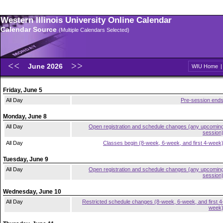
Western Illinois University Online Calendar
Calendar Source
(Multiple Calendars Selected)
June 2026
WIU Home
Friday, June 5
All Day
Pre-session end
Monday, June 8
All Day
Open registration and schedule changes (any upcomin
session
All Day
Classes begin (8-week, 6-week, and first 4-week
Tuesday, June 9
All Day
Open registration and schedule changes (any upcomin
session
Wednesday, June 10
All Day
Restricted schedule changes (8-week, 6-week, and first 4
week