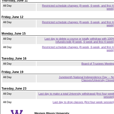
Thursday, June 11
All Day
Restricted schedule changes (8-week, 6-week, and first 4
week
Friday, June 12
All Day
Restricted schedule changes (8-week, 6-week, and first 4
week
Monday, June 15
All Day
Last day to delete a course or totally withdraw with 100
refund/credit (8-week, 6-week and first 4-week
All Day
Restricted schedule changes (8-week, 6-week, and first 4
week
Tuesday, June 16
All Day
Board of Trustees Meetin
Friday, June 19
All Day
Juneteenth National Independence Day -- N
Classes/University Close
Tuesday, June 23
All Day
Last day to make a total University withdrawal (first four-wee
session
All Day
Last day to drop classes (first four-week session
Western Illinois University