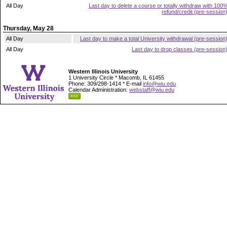
All Day
Last day to delete a course or totally withdraw with 100
refund/credit (pre-session
Thursday, May 28
All Day
Last day to make a total University withdrawal (pre-session
All Day
Last day to drop classes (pre-session
Western Illinois University
1 University Circle * Macomb, IL 61455
Phone: 309/298-1414 * E-mail
info@wiu.edu
Calendar Administration:
webstaff@wiu.edu