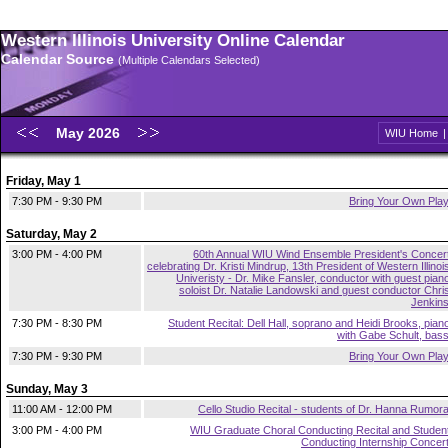
Western Illinois University Online Calendar
Calendar Source
(Multiple Calendars Selected)
May 2026
WIU Home
Friday, May 1
7:30 PM - 9:30 PM
Bring Your Own Pla
Saturday, May 2
3:00 PM - 4:00 PM
60th Annual WIU Wind Ensemble President's Concer
celebrating Dr. Kristi Mindrup, 13th President of Western Illinoi
Univeristy - Dr. Mike Fansler, conductor with guest pian
soloist Dr. Natalie Landowski and guest conductor Chri
Jenkin
7:30 PM - 8:30 PM
Student Recital: Dell Hall, soprano and Heidi Brooks, pian
with Gabe Schult, bas
7:30 PM - 9:30 PM
Bring Your Own Pla
Sunday, May 3
11:00 AM - 12:00 PM
Cello Studio Recital - students of Dr. Hanna Rumor
3:00 PM - 4:00 PM
WIU Graduate Choral Conducting Recital and Studen
Conducting Internship Concer