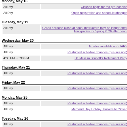
Monday, May 18
All Day
Classes begin for the pre-sessio
All Day
Open registration and schedule change
Tuesday, May 19
All Day
Grade screens close at noon. Instructors may no longer ente
final grades for Spring 2026 after noon
Wednesday, May 20
All Day
Grades available on STAR
All Day
Restricted schedule changes (pre-session
4:30 PM - 6:30 PM
Dr. Melissa Stinnett's Retirement Part
Thursday, May 21
All Day
Restricted schedule changes (pre-session
Friday, May 22
All Day
Restricted schedule changes (pre-session
Monday, May 25
All Day
Restricted schedule changes (pre-session
All Day
Memorial Day Holiday, University Close
Tuesday, May 26
All Day
Restricted schedule changes (pre-session