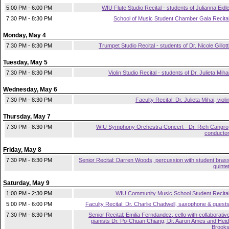
5:00 PM - 6:00 PM
WIU Flute Studio Recital - students of Julianna Eidl
7:30 PM - 8:30 PM
School of Music Student Chamber Gala Recita
Monday, May 4
7:30 PM - 8:30 PM
Trumpet Studio Recital - students of Dr. Nicole Gillott
Tuesday, May 5
7:30 PM - 8:30 PM
Violin Studio Recital - students of Dr. Julieta Miha
Wednesday, May 6
7:30 PM - 8:30 PM
Faculty Recital: Dr. Julieta Mihai, violi
Thursday, May 7
7:30 PM - 8:30 PM
WIU Symphony Orchestra Concert - Dr. Rich Cangro
conducto
Friday, May 8
7:30 PM - 8:30 PM
Senior Recital: Darren Woods, percussion with student bras
quinte
Saturday, May 9
1:00 PM - 2:30 PM
WIU Community Music School Student Recita
5:00 PM - 6:00 PM
Faculty Recital: Dr. Charlie Chadwell, saxophone & guest
7:30 PM - 8:30 PM
Senior Recital: Emilia Ferndandez, cello with collaborativ
pianists Dr. Po-Chuan Chiang, Dr. Aaron Ames and Heid
Brook