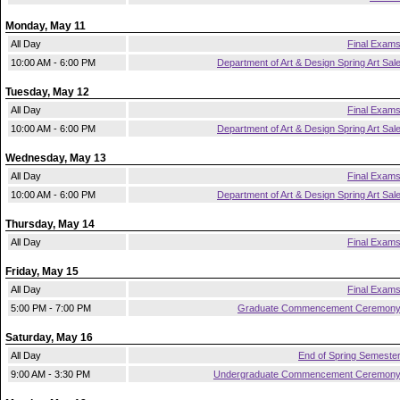
Monday, May 11
All Day
Final Exam
10:00 AM - 6:00 PM
Department of Art & Design Spring Art Sal
Tuesday, May 12
All Day
Final Exam
10:00 AM - 6:00 PM
Department of Art & Design Spring Art Sal
Wednesday, May 13
All Day
Final Exam
10:00 AM - 6:00 PM
Department of Art & Design Spring Art Sal
Thursday, May 14
All Day
Final Exam
Friday, May 15
All Day
Final Exam
5:00 PM - 7:00 PM
Graduate Commencement Ceremon
Saturday, May 16
All Day
End of Spring Semeste
9:00 AM - 3:30 PM
Undergraduate Commencement Ceremon