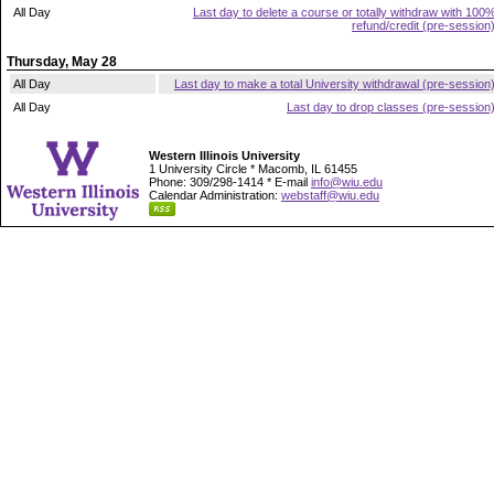
All Day
Last day to delete a course or totally withdraw with 100
refund/credit (pre-session
Thursday, May 28
All Day
Last day to make a total University withdrawal (pre-session
All Day
Last day to drop classes (pre-session
Western Illinois University
1 University Circle * Macomb, IL 61455
Phone: 309/298-1414 * E-mail
info@wiu.edu
Calendar Administration:
webstaff@wiu.edu