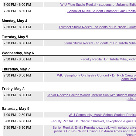
5:00 PM - 6:00 PM
WIU Flute Studio Recital - students of Julianna Eidl
7:30 PM - 8:30 PM
School of Music Student Chamber Gala Recita
Monday, May 4
7:30 PM - 8:30 PM
Trumpet Studio Recital - students of Dr. Nicole Gillott
Tuesday, May 5
7:30 PM - 8:30 PM
Violin Studio Recital - students of Dr. Julieta Miha
Wednesday, May 6
7:30 PM - 8:30 PM
Faculty Recital: Dr. Julieta Mihai, violi
Thursday, May 7
7:30 PM - 8:30 PM
WIU Symphony Orchestra Concert - Dr. Rich Cangro
conducto
Friday, May 8
7:30 PM - 8:30 PM
Senior Recital: Darren Woods, percussion with student bras
quinte
Saturday, May 9
1:00 PM - 2:30 PM
WIU Community Music School Student Recita
5:00 PM - 6:00 PM
Faculty Recital: Dr. Charlie Chadwell, saxophone & guest
7:30 PM - 8:30 PM
Senior Recital: Emilia Ferndandez, cello with collaborativ
pianists Dr. Po-Chuan Chiang, Dr. Aaron Ames and Heid
Brook