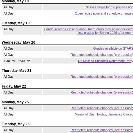
Monday, May 18
All Day
Classes begin for the pre-sessio
All Day
Open registration and schedule change
Tuesday, May 19
All Day
Grade screens close at noon. Instructors may no longer ente
final grades for Spring 2026 after noon
Wednesday, May 20
All Day
Grades available on STAR
All Day
Restricted schedule changes (pre-session
4:30 PM - 6:30 PM
Dr. Melissa Stinnett's Retirement Part
Thursday, May 21
All Day
Restricted schedule changes (pre-session
Friday, May 22
All Day
Restricted schedule changes (pre-session
Monday, May 25
All Day
Restricted schedule changes (pre-session
All Day
Memorial Day Holiday, University Close
Tuesday, May 26
All Day
Restricted schedule changes (pre-session