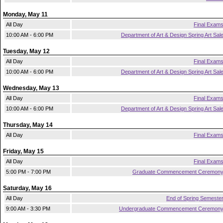
Monday, May 11
All Day
Final Exam
10:00 AM - 6:00 PM
Department of Art & Design Spring Art Sal
Tuesday, May 12
All Day
Final Exam
10:00 AM - 6:00 PM
Department of Art & Design Spring Art Sal
Wednesday, May 13
All Day
Final Exam
10:00 AM - 6:00 PM
Department of Art & Design Spring Art Sal
Thursday, May 14
All Day
Final Exam
Friday, May 15
All Day
Final Exam
5:00 PM - 7:00 PM
Graduate Commencement Ceremon
Saturday, May 16
All Day
End of Spring Semeste
9:00 AM - 3:30 PM
Undergraduate Commencement Ceremon