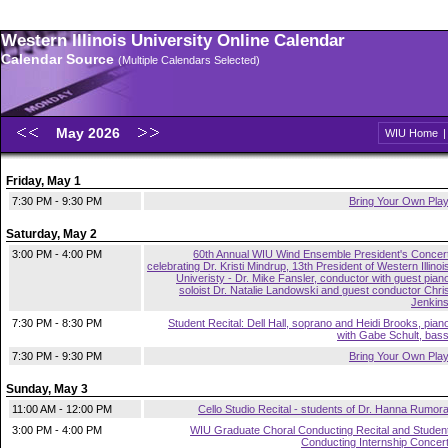
Western Illinois University Online Calendar
Calendar Source
(Multiple Calendars Selected)
May 2026
WIU Home
Friday, May 1
7:30 PM - 9:30 PM
Bring Your Own Pla
Saturday, May 2
3:00 PM - 4:00 PM
60th Annual WIU Wind Ensemble President's Concer
celebrating Dr. Kristi Mindrup, 13th President of Western Illinoi
Univeristy - Dr. Mike Fansler, conductor with guest pian
soloist Dr. Natalie Landowski and guest conductor Chri
Jenkin
7:30 PM - 8:30 PM
Student Recital: Dell Hall, soprano and Heidi Brooks, pian
with Gabe Schult, bas
7:30 PM - 9:30 PM
Bring Your Own Pla
Sunday, May 3
11:00 AM - 12:00 PM
Cello Studio Recital - students of Dr. Hanna Rumor
3:00 PM - 4:00 PM
WIU Graduate Choral Conducting Recital and Studen
Conducting Internship Concer