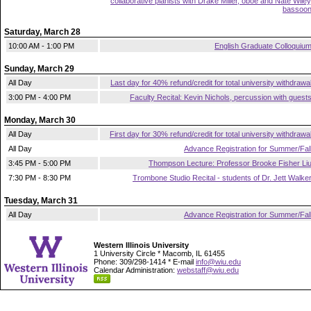
collaborative pianists with Drake Miller, oboe and Nate Wiley
bassoo
Saturday, March 28
10:00 AM - 1:00 PM
English Graduate Colloquiu
Sunday, March 29
All Day
Last day for 40% refund/credit for total university withdrawa
3:00 PM - 4:00 PM
Faculty Recital: Kevin Nichols, percussion with guest
Monday, March 30
All Day
First day for 30% refund/credit for total university withdrawa
All Day
Advance Registration for Summer/Fal
3:45 PM - 5:00 PM
Thompson Lecture: Professor Brooke Fisher Li
7:30 PM - 8:30 PM
Trombone Studio Recital - students of Dr. Jett Walke
Tuesday, March 31
All Day
Advance Registration for Summer/Fal
Western Illinois University
1 University Circle * Macomb, IL 61455
Phone: 309/298-1414 * E-mail
info@wiu.edu
Calendar Administration:
webstaff@wiu.edu