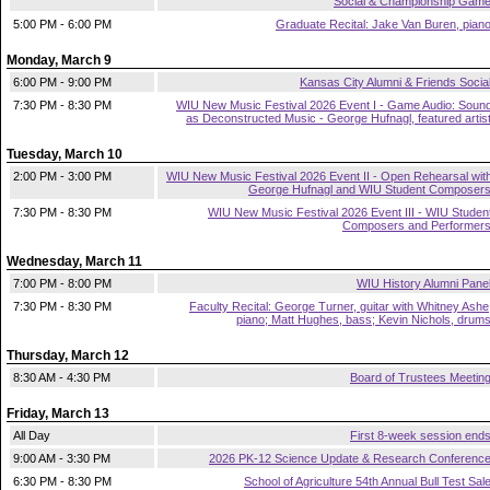
Social & Championship Gam
5:00 PM - 6:00 PM
Graduate Recital: Jake Van Buren, pian
Monday, March 9
6:00 PM - 9:00 PM
Kansas City Alumni & Friends Socia
7:30 PM - 8:30 PM
WIU New Music Festival 2026 Event I - Game Audio: Soun
as Deconstructed Music - George Hufnagl, featured artis
Tuesday, March 10
2:00 PM - 3:00 PM
WIU New Music Festival 2026 Event II - Open Rehearsal wit
George Hufnagl and WIU Student Composer
7:30 PM - 8:30 PM
WIU New Music Festival 2026 Event III - WIU Studen
Composers and Performer
Wednesday, March 11
7:00 PM - 8:00 PM
WIU History Alumni Pane
7:30 PM - 8:30 PM
Faculty Recital: George Turner, guitar with Whitney Ashe
piano; Matt Hughes, bass; Kevin Nichols, drum
Thursday, March 12
8:30 AM - 4:30 PM
Board of Trustees Meetin
Friday, March 13
All Day
First 8-week session end
9:00 AM - 3:30 PM
2026 PK-12 Science Update & Research Conferenc
6:30 PM - 8:30 PM
School of Agriculture 54th Annual Bull Test Sal