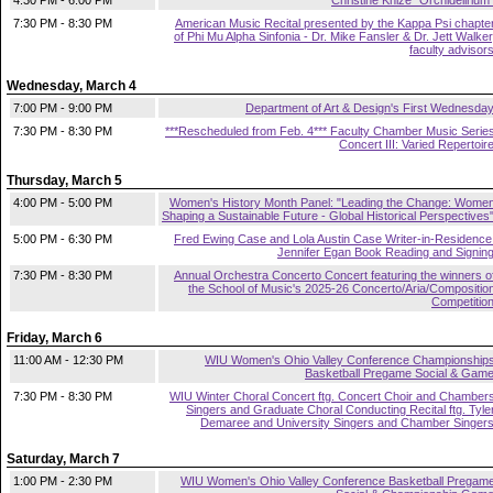
4:30 PM - 6:00 PM
Christine Knize "Orchidelirium
7:30 PM - 8:30 PM
American Music Recital presented by the Kappa Psi chapte
of Phi Mu Alpha Sinfonia - Dr. Mike Fansler & Dr. Jett Walker
faculty advisor
Wednesday, March 4
7:00 PM - 9:00 PM
Department of Art & Design's First Wednesda
7:30 PM - 8:30 PM
***Rescheduled from Feb. 4*** Faculty Chamber Music Serie
Concert III: Varied Repertoir
Thursday, March 5
4:00 PM - 5:00 PM
Women's History Month Panel: "Leading the Change: Wome
Shaping a Sustainable Future - Global Historical Perspectives
5:00 PM - 6:30 PM
Fred Ewing Case and Lola Austin Case Writer-in-Residence
Jennifer Egan Book Reading and Signin
7:30 PM - 8:30 PM
Annual Orchestra Concerto Concert featuring the winners o
the School of Music's 2025-26 Concerto/Aria/Compositio
Competitio
Friday, March 6
11:00 AM - 12:30 PM
WIU Women's Ohio Valley Conference Championship
Basketball Pregame Social & Gam
7:30 PM - 8:30 PM
WIU Winter Choral Concert ftg. Concert Choir and Chamber
Singers and Graduate Choral Conducting Recital ftg. Tyle
Demaree and University Singers and Chamber Singer
Saturday, March 7
1:00 PM - 2:30 PM
WIU Women's Ohio Valley Conference Basketball Pregam