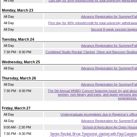
All Day
Last day for 50% refund/credit for total university withdrawa
Monday, March 23
All Day
Advance Registration for Summer/Fal
All Day
First day for 40% refund/credit for total university withdrawa
All Day
Second 8-week session begin
Tuesday, March 24
All Day
Advance Registration for Summer/Fal
7:30 PM - 8:30 PM
Combined Studio Recital: Clarinet, Oboe and Bassoon Studio
Wednesday, March 25
All Day
Advance Registration for Summer/Fal
Thursday, March 26
All Day
Advance Registration for Summer/Fal
7:30 PM - 8:30 PM
The 5th Annual WNBQ Concert featuring music by and abou
women, non-binary and trans, and queer persons an
experiences
Friday, March 27
All Day
Undergraduate incompletes due in Registrar's offic
All Day
Advance Registration for Summer/Fal
9:00 AM - 2:30 PM
School of Agriculture Ag Open Hous
7:30 PM - 8:30 PM
Senior Recital: Bryar Townsend, clarinet with Paul Casiano