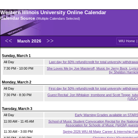
Western Illinois University Online Calendar
Calendar Source
(Multiple Calendars Selected)
March 2026
WIU Home
Sunday, March 1
All Day
Last day for 60% refund/credit for total university withdrawa
7:30 PM - 10:00 PM
She Loves Me by Joe Masteroff, Music by Jerry Bock, Lyric
by Sheldon Harnic
Monday, March 2
All Day
First day for 50% refund/credit for total university withdrawa
7:30 PM - 8:30 PM
Guest Recital: Jon Whitaker, trombone and Scott Tegge, tub
(UIUC
Tuesday, March 3
All Day
Early Warning Grades available on STAR
11:00 AM - 11:45 AM
School of Music Student Convocation Recital for the Nationa
Association for Schools of Music (NASM) guest
11:30 AM - 3:00 PM
Spring 2026 WIU All Major Career & Internship Fai