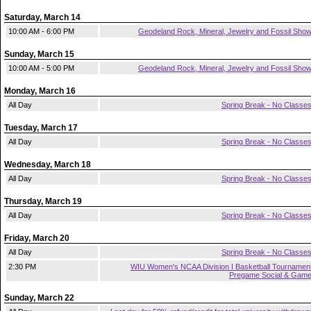
Saturday, March 14
10:00 AM - 6:00 PM
Geodeland Rock, Mineral, Jewelry and Fossil Sho
Sunday, March 15
10:00 AM - 5:00 PM
Geodeland Rock, Mineral, Jewelry and Fossil Sho
Monday, March 16
All Day
Spring Break - No Classe
Tuesday, March 17
All Day
Spring Break - No Classe
Wednesday, March 18
All Day
Spring Break - No Classe
Thursday, March 19
All Day
Spring Break - No Classe
Friday, March 20
All Day
Spring Break - No Classe
2:30 PM
WIU Women's NCAA Division I Basketball Tournamen
Pregame Social & Gam
Sunday, March 22