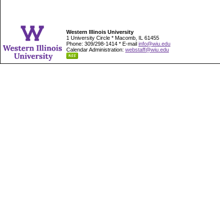
Western Illinois University
1 University Circle * Macomb, IL 61455
Phone: 309/298-1414 * E-mail
info@wiu.edu
Calendar Administration:
webstaff@wiu.edu