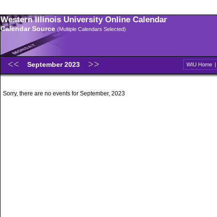
Western Illinois University Online Calendar
Calendar Source
(Multiple Calendars Selected)
September 2023
WIU Home
Sorry, there are no events for September, 2023