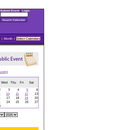
Submit Event
|
Login
|
Month
|
Select Calendars
onth
)
Wed
Thu
Fri
Sat
2
3
4
5
6
9
10
11
12
13
6
17
18
19
20
3
24
25
26
27
0