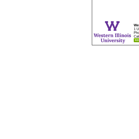
Wes
1 U
Pho
Cal