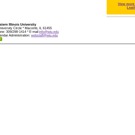
View more
Leat
tern Illinois University
niversity Circle * Macomb, IL 61455
ne: 309/298-1414 * E-mail
info@wiu.edu
endar Administration:
webstaff@wiu.edu