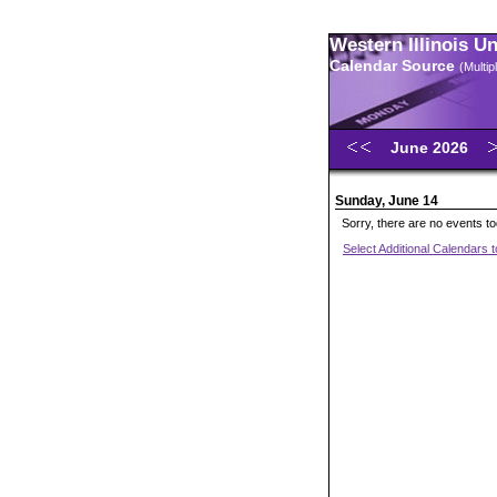
Western Illinois U
Calendar Source
(Multi
June 2026
Sunday, June 14
Sorry, there are no events t
Select Additional Calendars 