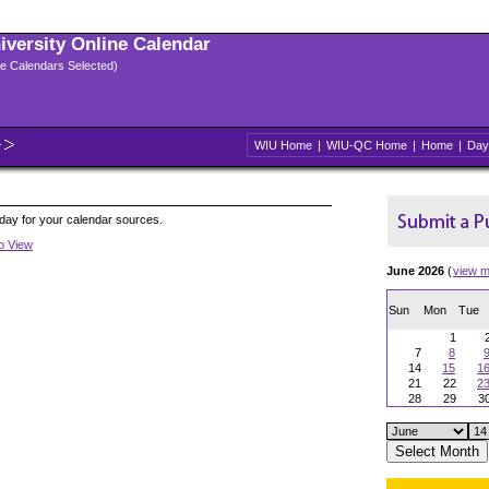
niversity Online Calendar
ple Calendars Selected)
WIU Home
|
WIU-QC Home
|
Home
|
Day
oday for your calendar sources.
to View
June 2026
(
view m
Sun
Mon
Tue
1
7
8
14
15
1
21
22
2
28
29
3