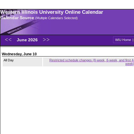
Western Illinois University Online Calendar
Calendar Source
(Multiple Calendars Selected)
June 2026
WIU Home
Wednesday, June 10
All Day
Restricted schedule changes (8-week, 6-week, and first 4
week