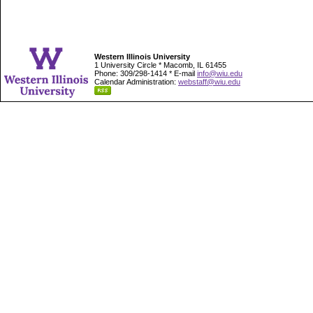
Western Illinois University
1 University Circle * Macomb, IL 61455
Phone: 309/298-1414 * E-mail
info@wiu.edu
Calendar Administration:
webstaff@wiu.edu