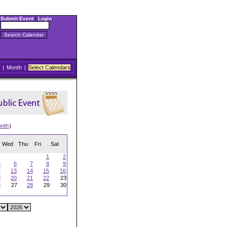
Submit Event
|
Login
|
Month
|
Select Calendars
onth
)
Wed
Thu
Fri
Sat
1
2
5
6
7
8
9
2
13
14
15
16
9
20
21
22
23
6
27
28
29
30