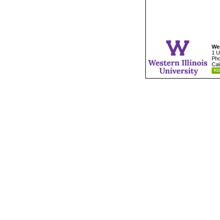
Wes
1 U
Pho
Cal