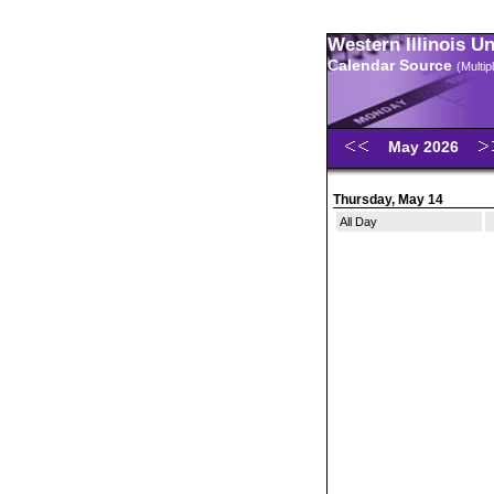
Western Illinois U
Calendar Source
(Multi
May 2026
Thursday, May 14
All Day