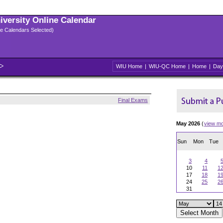
niversity Online Calendar
ple Calendars Selected)
WIU Home
|
WIU-QC Home
|
Home
|
Day
Final Exams
May 2026
(
view m
Sun
Mon
Tue
3
4
10
11
1
17
18
1
24
25
2
31