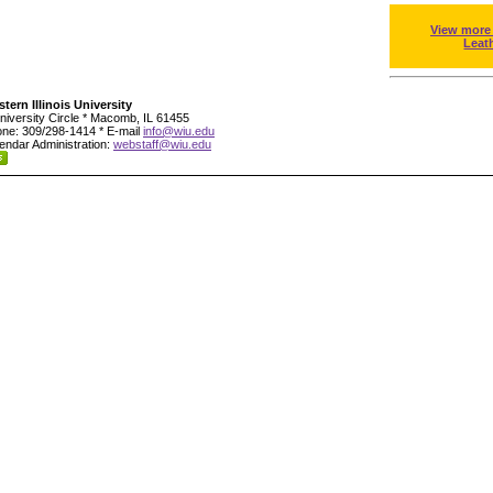
View more
Leat
tern Illinois University
niversity Circle * Macomb, IL 61455
ne: 309/298-1414 * E-mail
info@wiu.edu
endar Administration:
webstaff@wiu.edu