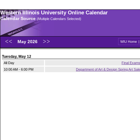
Western Illinois University Online Calendar
Calendar Source
(Multiple Calendars Selected)
May 2026
WIU Home
Tuesday, May 12
All Day
Final Exam
10:00 AM - 6:00 PM
Department of Art & Design Spring Art Sal