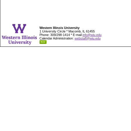
Western Illinois University
1 University Circle * Macomb, IL 61455
Phone: 309/298-1414 * E-mail
info@wiu.edu
Calendar Administration:
webstaff@wiu.edu