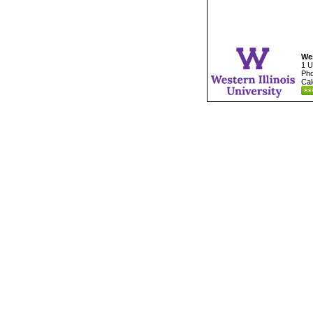
Wes
1 U
Pho
Cal