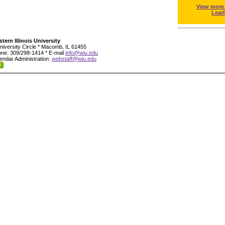
View more
Leat
tern Illinois University
niversity Circle * Macomb, IL 61455
ne: 309/298-1414 * E-mail
info@wiu.edu
endar Administration:
webstaff@wiu.edu