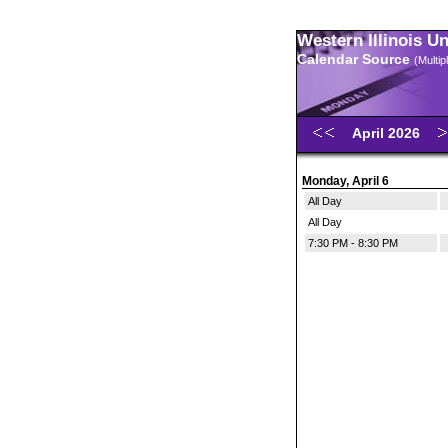
Western Illinois U
Calendar Source
(Multi
April 2026
Monday, April 6
All Day
All Day
7:30 PM - 8:30 PM