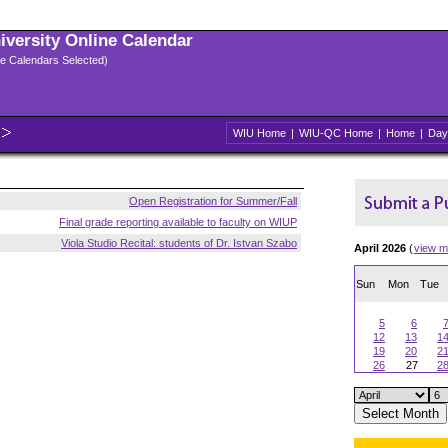
niversity Online Calendar
ple Calendars Selected)
WIU Home
|
WIU-QC Home
|
Home
|
Day
Open Registration for Summer/Fall
Final grade reporting available to faculty on WIUP
Viola Studio Recital: students of Dr. Istvan Szabo
April 2026
(
view m
Sun
Mon
Tue
5
6
12
13
1
19
20
2
26
27
2