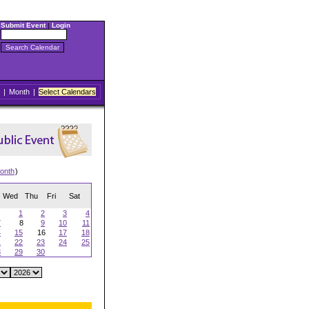
Submit Event
|
Login
|
Month
|
Select Calendars
onth
)
Wed
Thu
Fri
Sat
1
2
3
4
7
8
9
10
11
4
15
16
17
18
1
22
23
24
25
8
29
30