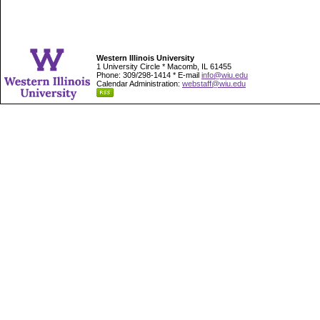
Western Illinois University
1 University Circle * Macomb, IL 61455
Phone: 309/298-1414 * E-mail
info@wiu.edu
Calendar Administration:
webstaff@wiu.edu