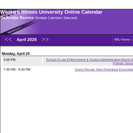
Western Illinois University Online Calendar
Calendar Source
(Multiple Calendars Selected)
April 2026
WIU Home
Monday, April 20
5:00 PM
School of Law Enforcement & Justice Administration Alumni 
Friends Socia
7:30 PM - 8:30 PM
Guest Recital: New Downbeat Ensembl