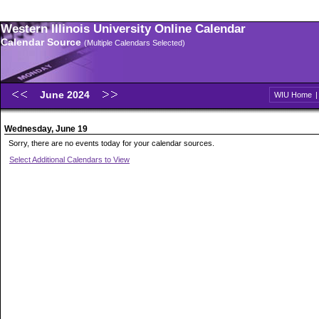
Western Illinois University Online Calendar
Calendar Source
(Multiple Calendars Selected)
June 2024
WIU Home
Wednesday, June 19
Sorry, there are no events today for your calendar sources.
Select Additional Calendars to View