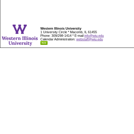
Western Illinois University
1 University Circle * Macomb, IL 61455
Phone: 309/298-1414 * E-mail
info@wiu.edu
Calendar Administration:
webstaff@wiu.edu