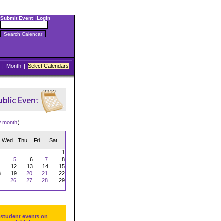
Submit Event
|
Login
|
Month
|
Select Calendars
w month
)
Wed
Thu
Fri
Sat
1
4
5
6
7
8
1
12
13
14
15
8
19
20
21
22
5
26
27
28
29
 student events on