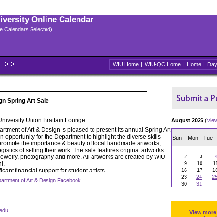
niversity Online Calendar
ple Calendars Selected)
WIU Home
|
WIU-QC Home
|
Home
|
Day
gn Spring Art Sale
 University Union Brattain Lounge
August 2026
(
vie
tment of Art & Design is pleased to present its annual Spring Art
n opportunity for the Department to highlight the diverse skills
Sun
Mon
Tue
 to promote the importance & beauty of local handmade artworks,
gistics of selling their work. The sale features original artworks
, jewelry, photography and more. All artworks are created by WIU
2
3
i.
9
10
1
icant financial support for student artists.
16
17
1
23
24
2
artment of Art & Design Facebook
30
31
edu
View more