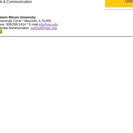
Leat
rts & Communication
tern Illinois University
niversity Circle * Macomb, IL 61455
ne: 309/298-1414 * E-mail
info@wiu.edu
endar Administration:
webstaff@wiu.edu