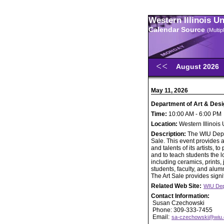
Western Illinois U
Calendar Source
(Multi
August 2026
May 11, 2026
Department of Art & Desi
Time:
10:00 AM - 6:00 PM
Location:
Western Illinois
Description:
The WIU Depar
Sale. This event provides a
and talents of its artists,
and to teach students the lo
including ceramics, prints
students, faculty, and alumn
The Art Sale provides signif
Related Web Site:
WIU Dep
Contact Information:
Susan Czechowski
Phone: 309-333-7455
Email:
sa-czechowski@wiu.