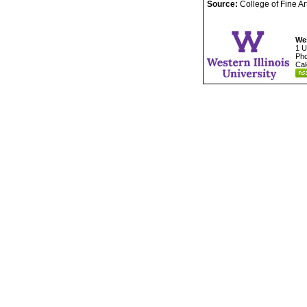
Source:
College of Fine A
Wes
1 U
Pho
Cal