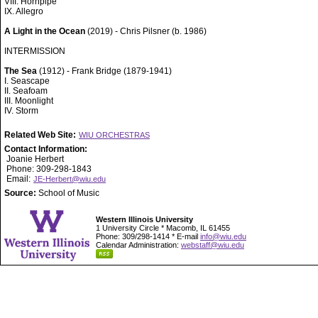
VIII. Hornpipe
IX. Allegro
A Light in the Ocean
(2019) - Chris Pilsner (b. 1986)
INTERMISSION
The Sea
(1912) - Frank Bridge (1879-1941)
I. Seascape
II. Seafoam
III. Moonlight
IV. Storm
Related Web Site:
WIU ORCHESTRAS
Contact Information:
Joanie Herbert
Phone: 309-298-1843
Email:
JE-Herbert@wiu.edu
Source:
School of Music
Western Illinois University
1 University Circle * Macomb, IL 61455
Phone: 309/298-1414 * E-mail
info@wiu.edu
Calendar Administration:
webstaff@wiu.edu