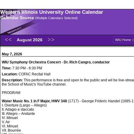
Western Illinois University Online Calendar
Calendar Source
(Multiple Calendars Selected)
August 2026
WIU Home
May 7, 2026
WIU Symphony Orchestra Concert - Dr. Rich Cangro, conductor
Time:
7:30 PM - 8:30 PM
Location:
COFAC Recital Hall
Description:
This performance is free and open to the public and wil be live-str
the School of Music's YouTube channel.
PROGRAM
Water Music No. 1 in F Major, HWV 348
(1717) - George Frideric Handel (1685-
I. Overture (Largo – Allegro)
II. Adagio e staccato
III. Allegro – Andante
IV. Minuet
V. Air
VI. Minuet
VII. Bourrée