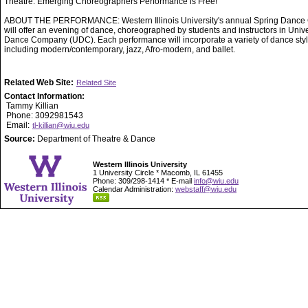
Theatre. Emerging Choreographers Performance is Free!
ABOUT THE PERFORMANCE: Western Illinois University's annual Spring Dance 
will offer an evening of dance, choreographed by students and instructors in Unive
Dance Company (UDC). Each performance will incorporate a variety of dance styl
including modern/contemporary, jazz, Afro-modern, and ballet.
Related Web Site:
Related Site
Contact Information:
Tammy Killian
Phone: 3092981543
Email:
tl-killian@wiu.edu
Source:
Department of Theatre & Dance
Western Illinois University
1 University Circle * Macomb, IL 61455
Phone: 309/298-1414 * E-mail
info@wiu.edu
Calendar Administration:
webstaff@wiu.edu