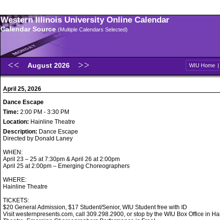
Western Illinois University Online Calendar
Calendar Source
(Multiple Calendars Selected)
August 2026
WIU Home
April 25, 2026
Dance Escape
Time:
2:00 PM - 3:30 PM
Location:
Hainline Theatre
Description:
Dance Escape
Directed by Donald Laney
WHEN:
April 23 – 25 at 7:30pm & April 26 at 2:00pm
April 25 at 2:00pm – Emerging Choreographers
WHERE:
Hainline Theatre
TICKETS:
$20 General Admission, $17 Student/Senior, WIU Student free with ID
Visit westernpresents.com, call 309.298.2900, or stop by the WIU Box Office in Ha