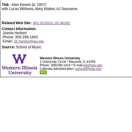
Tink
- Alan Keown (b. 1957)
with Lucas Williams, Abby Walker, AJ Seynaeve
Related Web Site:
WIU SCHOOL OF MUSIC
Contact Information:
Joanie Herbert
Phone: 309-298-1843
Email:
JE-Herbert@wiu.edu
Source:
School of Music
Western Illinois University
1 University Circle * Macomb, IL 61455
Phone: 309/298-1414 * E-mail
info@wiu.edu
Calendar Administration:
webstaff@wiu.edu