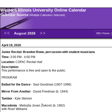
Western Illinois University Online Calendar
Calendar Source
(Multiple Calendars Selected)
August 2026
WIU Home
April 19, 2026
Junior Recital: Brandon Rowe, percussion with student musicians
Time:
3:00 PM - 4:00 PM
Location:
COFAC Recital Hall
Description:
This performance is free and open to the public.
PROGRAM
Ballad for the Dance
- Saul Goodman (1907-1996)
Mirror From Another
- David Friedman (b. 1944)
Tambor
- Kyle Skinner
Macedonia
- Mebojša Jovan Živković (b. 1962)
with River Williams