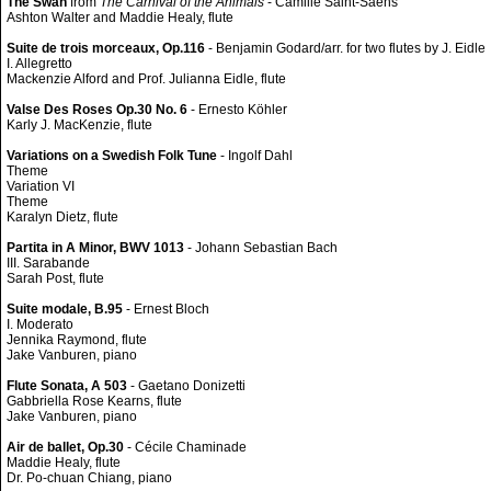
The Swan
from
The Carnival of the Animals
- Camille Saint-Saëns
Ashton Walter and Maddie Healy, flute
Suite de trois morceaux, Op.116
- Benjamin Godard/arr. for two flutes by J. Eidle
I. Allegretto
Mackenzie Alford and Prof. Julianna Eidle, flute
Valse Des Roses Op.30 No. 6
- Ernesto Köhler
Karly J. MacKenzie, flute
Variations on a Swedish Folk Tune
- Ingolf Dahl
Theme
Variation VI
Theme
Karalyn Dietz, flute
Partita in A Minor, BWV 1013
- Johann Sebastian Bach
III. Sarabande
Sarah Post, flute
Suite modale, B.95
- Ernest Bloch
I. Moderato
Jennika Raymond, flute
Jake Vanburen, piano
Flute Sonata, A 503
- Gaetano Donizetti
Gabbriella Rose Kearns, flute
Jake Vanburen, piano
Air de ballet, Op.30
- Cécile Chaminade
Maddie Healy, flute
Dr. Po-chuan Chiang, piano