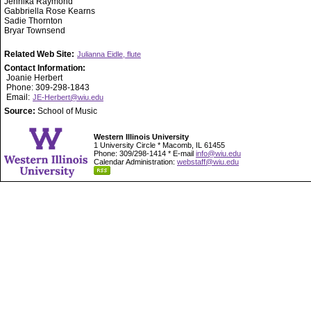
Jennika Raymond
Gabbriella Rose Kearns
Sadie Thornton
Bryar Townsend
Related Web Site:
Julianna Eidle, flute
Contact Information:
Joanie Herbert
Phone: 309-298-1843
Email:
JE-Herbert@wiu.edu
Source:
School of Music
Western Illinois University
1 University Circle * Macomb, IL 61455
Phone: 309/298-1414 * E-mail
info@wiu.edu
Calendar Administration:
webstaff@wiu.edu