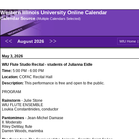
Western Illinois University Online Calendar
Calendar Source
(Multiple Calendars Selected)
August 2026
WIU Home
May 3, 2026
WIU Flute Studio Recital - students of Julianna Eidle
Time:
5:00 PM - 6:00 PM
Location:
COFAC Recital Hall
Description:
This performance is free and open to the public.
PROGRAM
Rainstorm
- Julie Stone
WIU FLUTE ENSEMBLE
Loukia Constantinides, conductor
Pantomimes
- Jean-Michel Damase
II. Moderato
Riley DeMay, flute
Darren Woods, marimba