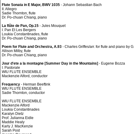
Flute Sonata in E Major, BWV 1035
- Johann Sebastian Bach
II. Allegro
Sadie Thornton, flute
Dr. Po-chuan Chiang, piano
La flûte de Pan, Op.15
- Jules Mouquet
I. Pan Et Les Bergers
Loukia Constantinades, flute
Dr. Po-chuan Chiang, piano
Poem for Flute and Orchestra, A.93
- Charles Griffes/arr. for flute and piano by G
Allison Milby, flute
Dr. Po-chuan Chiang, piano
Jour d'ete a la montagne [Summer Day in the Mountains]
- Eugene Bozza
I. Pastorale
WIU FLUTE ENSEMBLE
Mackenzie Alford, conductor
Frequency
- Herman Beeftink
WIU FLUTE ENSEMBLE
Sadie Thornton, conductor
WIU FLUTE ENSEMBLE
Mackenzie Alford
Loukia Constantinades
Karalyn Dietz
Prof. Julianna Eidle
Maddie Healy
Karly J. MacKenzie
Sarah Post