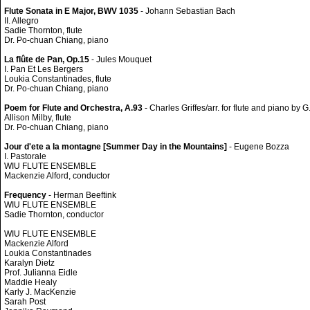
Flute Sonata in E Major, BWV 1035
- Johann Sebastian Bach
II. Allegro
Sadie Thornton, flute
Dr. Po-chuan Chiang, piano
La flûte de Pan, Op.15
- Jules Mouquet
I. Pan Et Les Bergers
Loukia Constantinades, flute
Dr. Po-chuan Chiang, piano
Poem for Flute and Orchestra, A.93
- Charles Griffes/arr. for flute and piano by G
Allison Milby, flute
Dr. Po-chuan Chiang, piano
Jour d'ete a la montagne [Summer Day in the Mountains]
- Eugene Bozza
I. Pastorale
WIU FLUTE ENSEMBLE
Mackenzie Alford, conductor
Frequency
- Herman Beeftink
WIU FLUTE ENSEMBLE
Sadie Thornton, conductor
WIU FLUTE ENSEMBLE
Mackenzie Alford
Loukia Constantinades
Karalyn Dietz
Prof. Julianna Eidle
Maddie Healy
Karly J. MacKenzie
Sarah Post