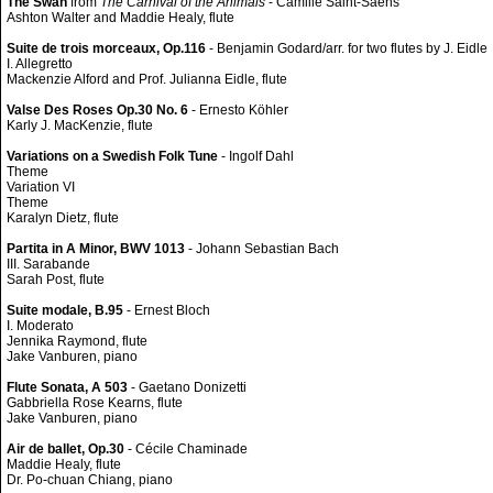
The Swan
from
The Carnival of the Animals
- Camille Saint-Saëns
Ashton Walter and Maddie Healy, flute
Suite de trois morceaux, Op.116
- Benjamin Godard/arr. for two flutes by J. Eidle
I. Allegretto
Mackenzie Alford and Prof. Julianna Eidle, flute
Valse Des Roses Op.30 No. 6
- Ernesto Köhler
Karly J. MacKenzie, flute
Variations on a Swedish Folk Tune
- Ingolf Dahl
Theme
Variation VI
Theme
Karalyn Dietz, flute
Partita in A Minor, BWV 1013
- Johann Sebastian Bach
III. Sarabande
Sarah Post, flute
Suite modale, B.95
- Ernest Bloch
I. Moderato
Jennika Raymond, flute
Jake Vanburen, piano
Flute Sonata, A 503
- Gaetano Donizetti
Gabbriella Rose Kearns, flute
Jake Vanburen, piano
Air de ballet, Op.30
- Cécile Chaminade
Maddie Healy, flute
Dr. Po-chuan Chiang, piano