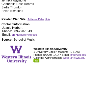
Jennika Raymond
Gabbriella Rose Kearns
Sadie Thornton
Bryar Townsend
Related Web Site:
Julianna Eidle, flute
Contact Information:
Joanie Herbert
Phone: 309-298-1843
Email:
JE-Herbert@wiu.edu
Source:
School of Music
Western Illinois University
1 University Circle * Macomb, IL 61455
Phone: 309/298-1414 * E-mail
info@wiu.edu
Calendar Administration:
webstaff@wiu.edu