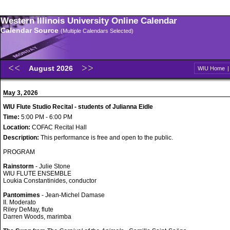
Western Illinois University Online Calendar
Calendar Source
(Multiple Calendars Selected)
August 2026
WIU Home
May 3, 2026
WIU Flute Studio Recital - students of Julianna Eidle
Time:
5:00 PM - 6:00 PM
Location:
COFAC Recital Hall
Description:
This performance is free and open to the public.
PROGRAM
Rainstorm
- Julie Stone
WIU FLUTE ENSEMBLE
Loukia Constantinides, conductor
Pantomimes
- Jean-Michel Damase
II. Moderato
Riley DeMay, flute
Darren Woods, marimba