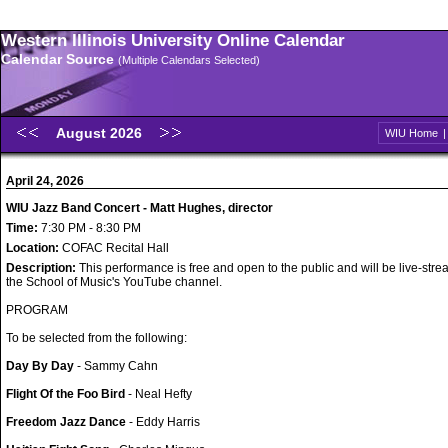
Western Illinois University Online Calendar
Calendar Source
(Multiple Calendars Selected)
August 2026
WIU Home
April 24, 2026
WIU Jazz Band Concert - Matt Hughes, director
Time:
7:30 PM - 8:30 PM
Location:
COFAC Recital Hall
Description:
This performance is free and open to the public and will be live-str
the School of Music's YouTube channel.
PROGRAM
To be selected from the following:
Day By Day
- Sammy Cahn
Flight Of the Foo Bird
- Neal Hefty
Freedom Jazz Dance
- Eddy Harris