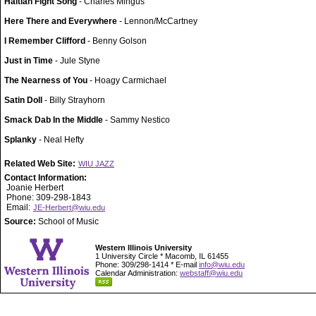
Haitian Fight Song
- Charles Mingus
Here There and Everywhere
- Lennon/McCartney
I Remember Clifford
- Benny Golson
Just in Time
- Jule Styne
The Nearness of You
- Hoagy Carmichael
Satin Doll
- Billy Strayhorn
Smack Dab In the Middle
- Sammy Nestico
Splanky
- Neal Hefty
Related Web Site:
WIU JAZZ
Contact Information:
Joanie Herbert
Phone: 309-298-1843
Email:
JE-Herbert@wiu.edu
Source:
School of Music
Western Illinois University
1 University Circle * Macomb, IL 61455
Phone: 309/298-1414 * E-mail
info@wiu.edu
Calendar Administration:
webstaff@wiu.edu