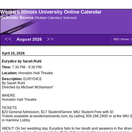
Western Illinois University Online Calendar
Calendar Source
(Multiple Calendars Selected)
August 2026
WIU Home
April 10, 2026
Eurydice by Sarah Ruhl
Time:
7:30 PM - 9:30 PM
Location:
Horrabin Hall Theatre
Description:
EURYDICE
By Sarah Ruhl
Directed by Michael McNamara*
WHERE:
Horrabin Hall Theatre
TICKETS:
$20 General Admission, $17 Student/Senior, WIU Student Free with ID
Tickets available at westernpresents.com, by calling 309.298.2900 or at the WIU B
in Hainline Lobby.
ABOUT: On her wedding day, Eurydice falls to her death and awakens in the stran