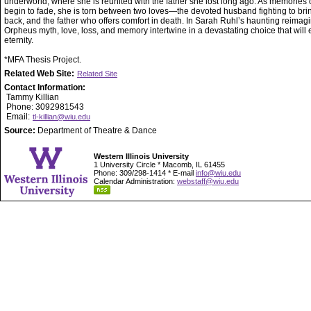
underworld, where she is reunited with the father she lost long ago. As memories of
begin to fade, she is torn between two loves—the devoted husband fighting to bri
back, and the father who offers comfort in death. In Sarah Ruhl’s haunting reimagi
Orpheus myth, love, loss, and memory intertwine in a devastating choice that will 
eternity.
*MFA Thesis Project.
Related Web Site:
Related Site
Contact Information:
Tammy Killian
Phone: 3092981543
Email:
tl-killian@wiu.edu
Source:
Department of Theatre & Dance
Western Illinois University
1 University Circle * Macomb, IL 61455
Phone: 309/298-1414 * E-mail
info@wiu.edu
Calendar Administration:
webstaff@wiu.edu