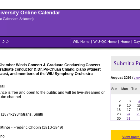
niversity Online Calendar
ple Calendars Selected)
WIU Home
|
WIU-QC Home
|
Home
|
Day
Chamber Winds Concert & Graduate Conducting Concert
 graduate conductor & Dr. Po-Chuan Chiang, piano w/guest
 Faust, and members of the WIU Symphony Orchestra
August 2026
(
vie
all
Sun
Mon
Tue
nce is free and open to the public and will be live-streamed on
Tube channel.
2
3
9
10
1
16
17
1
 (1874-1934)/trans. Smith
23
24
2
30
31
 Minor
- Frédéric Chopin (1810-1849)
ano
View more