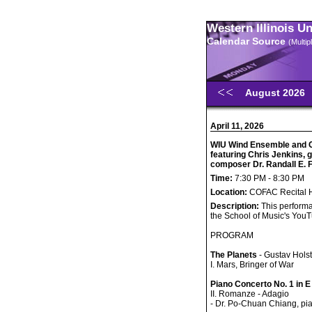
Western Illinois U
Calendar Source
(Multi
August 2026
April 11, 2026
WIU Wind Ensemble and 
featuring Chris Jenkins,
composer Dr. Randall E.
Time:
7:30 PM - 8:30 PM
Location:
COFAC Recital H
Description:
This performa
the School of Music's You
PROGRAM
The Planets
- Gustav Holst
I. Mars, Bringer of War
Piano Concerto No. 1 in E
II. Romanze - Adagio
- Dr. Po-Chuan Chiang, pi