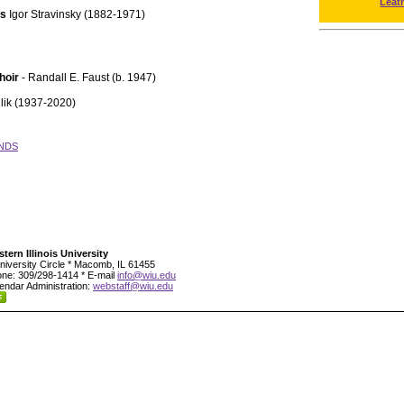
Leat
ts
Igor Stravinsky (1882-1971)
hoir
- Randall E. Faust (b. 1947)
lik (1937-2020)
NDS
tern Illinois University
niversity Circle * Macomb, IL 61455
ne: 309/298-1414 * E-mail
info@wiu.edu
endar Administration:
webstaff@wiu.edu