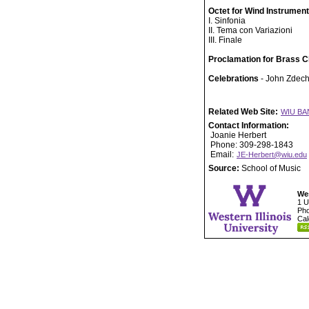
Octet for Wind Instrumen
I. Sinfonia
II. Tema con Variazioni
III. Finale
Proclamation for Brass C
Celebrations
- John Zdech
Related Web Site:
WIU BA
Contact Information:
Joanie Herbert
Phone: 309-298-1843
Email:
JE-Herbert@wiu.edu
Source:
School of Music
Wes
1 U
Pho
Cal