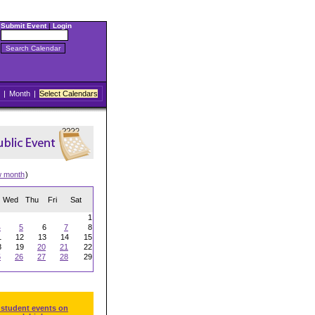
Submit Event
|
Login
|
Month
|
Select Calendars
w month
)
Wed
Thu
Fri
Sat
1
4
5
6
7
8
1
12
13
14
15
8
19
20
21
22
5
26
27
28
29
 student events on