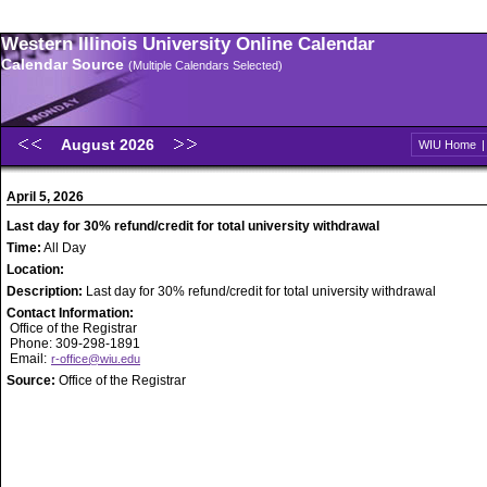
Western Illinois University Online Calendar
Calendar Source
(Multiple Calendars Selected)
August 2026
WIU Home
April 5, 2026
Last day for 30% refund/credit for total university withdrawal
Time:
All Day
Location:
Description:
Last day for 30% refund/credit for total university withdrawal
Contact Information:
Office of the Registrar
Phone: 309-298-1891
Email:
r-office@wiu.edu
Source:
Office of the Registrar