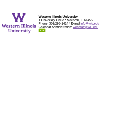
Western Illinois University
1 University Circle * Macomb, IL 61455
Phone: 309/298-1414 * E-mail
info@wiu.edu
Calendar Administration:
webstaff@wiu.edu