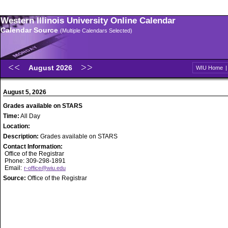
Western Illinois University Online Calendar
Calendar Source
(Multiple Calendars Selected)
August 2026
WIU Home
August 5, 2026
Grades available on STARS
Time:
All Day
Location:
Description:
Grades available on STARS
Contact Information:
Office of the Registrar
Phone: 309-298-1891
Email:
r-office@wiu.edu
Source:
Office of the Registrar