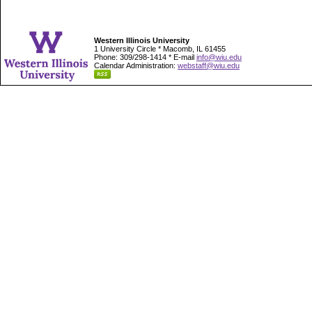
Western Illinois University
1 University Circle * Macomb, IL 61455
Phone: 309/298-1414 * E-mail
info@wiu.edu
Calendar Administration:
webstaff@wiu.edu