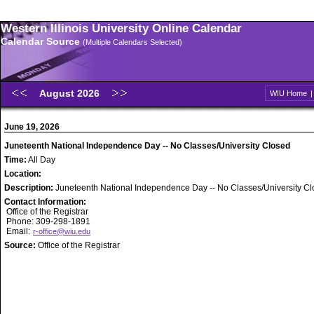
Western Illinois University Online Calendar
Calendar Source
(Multiple Calendars Selected)
August 2026
WIU Home
June 19, 2026
Juneteenth National Independence Day -- No Classes/University Closed
Time:
All Day
Location:
Description:
Juneteenth National Independence Day -- No Classes/University C
Contact Information:
Office of the Registrar
Phone: 309-298-1891
Email:
r-office@wiu.edu
Source:
Office of the Registrar