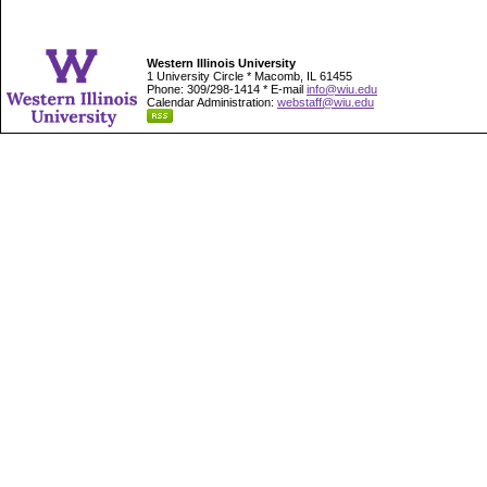
Western Illinois University
1 University Circle * Macomb, IL 61455
Phone: 309/298-1414 * E-mail
info@wiu.edu
Calendar Administration:
webstaff@wiu.edu