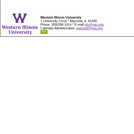
Western Illinois University
1 University Circle * Macomb, IL 61455
Phone: 309/298-1414 * E-mail
info@wiu.edu
Calendar Administration:
webstaff@wiu.edu