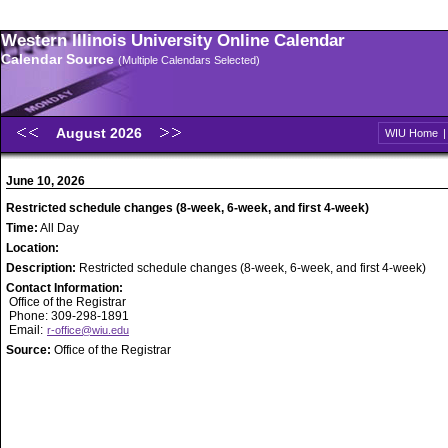
Western Illinois University Online Calendar
Calendar Source
(Multiple Calendars Selected)
August 2026
WIU Home
June 10, 2026
Restricted schedule changes (8-week, 6-week, and first 4-week)
Time:
All Day
Location:
Description:
Restricted schedule changes (8-week, 6-week, and first 4-week)
Contact Information:
Office of the Registrar
Phone: 309-298-1891
Email:
r-office@wiu.edu
Source:
Office of the Registrar