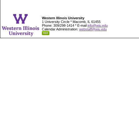
Western Illinois University
1 University Circle * Macomb, IL 61455
Phone: 309/298-1414 * E-mail
info@wiu.edu
Calendar Administration:
webstaff@wiu.edu