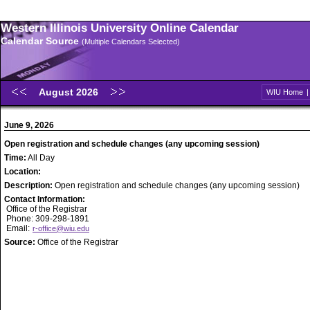
Western Illinois University Online Calendar
Calendar Source
(Multiple Calendars Selected)
August 2026
WIU Home
June 9, 2026
Open registration and schedule changes (any upcoming session)
Time:
All Day
Location:
Description:
Open registration and schedule changes (any upcoming session)
Contact Information:
Office of the Registrar
Phone: 309-298-1891
Email:
r-office@wiu.edu
Source:
Office of the Registrar