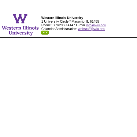
Western Illinois University
1 University Circle * Macomb, IL 61455
Phone: 309/298-1414 * E-mail
info@wiu.edu
Calendar Administration:
webstaff@wiu.edu