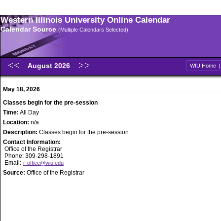
Western Illinois University Online Calendar
Calendar Source
(Multiple Calendars Selected)
August 2026
WIU Home
May 18, 2026
Classes begin for the pre-session
Time:
All Day
Location:
n/a
Description:
Classes begin for the pre-session
Contact Information:
Office of the Registrar
Phone: 309-298-1891
Email:
r-office@wiu.edu
Source:
Office of the Registrar