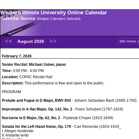
Western Illinois University Online Calendar
Calendar Source
(Multiple Calendars Selected)
August 2026
WIU Home
February 7, 2026
Senior Recital: Michael Joiner, piano
Time:
3:00 PM - 4:00 PM
Location:
COFAC Recital Hall
Description:
This performance is free and open to the public.
PROGRAM
Prelude and Fugue in D Major, BWV 850
- Johann Sebastian Bach (1685-1750)
Impromptu in A-flat Major, Op. 142, No. 2
- Franz Schubert (1797-1828)
Nocturne in E Major, Op. 62, No. 2
- Fryderyk Chopin (1810-1849)
Sonata for the Left Hand Alone, Op. 179
- Carl Reinecke (1824-1910_
I. Allegro moderato
II. Andante lento