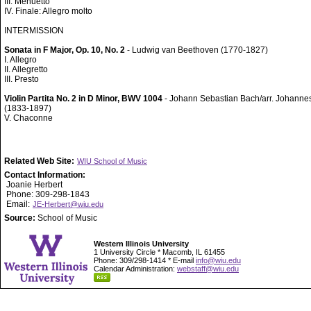
III. Menuetto
IV. Finale: Allegro molto
INTERMISSION
Sonata in F Major, Op. 10, No. 2
- Ludwig van Beethoven (1770-1827)
I. Allegro
II. Allegretto
III. Presto
Violin Partita No. 2 in D Minor, BWV 1004
- Johann Sebastian Bach/arr. Johann
(1833-1897)
V. Chaconne
Related Web Site:
WIU School of Music
Contact Information:
Joanie Herbert
Phone: 309-298-1843
Email:
JE-Herbert@wiu.edu
Source:
School of Music
Western Illinois University
1 University Circle * Macomb, IL 61455
Phone: 309/298-1414 * E-mail
info@wiu.edu
Calendar Administration:
webstaff@wiu.edu