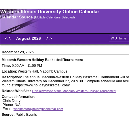
Western Illinois University Online Calendar
Calendar Source
(Multiple Calendars Selected)
August 2026
WIU Home
December 29, 2025
Macomb-Western Holiday Basketball Tournament
Time:
9:00 AM - 11:00 PM
Location:
Western Hall, Macomb Campus
Description:
The annual Macomb-Western Holiday Basketball Tournament will be
Western Illinois University on December 27, 29 & 30. Complete schedule and resu
found at https://www.holidaybasketball.com/
Related Web Site:
Official website of the Macomb-Western Holiday Tournament
Contact Information:
Chris Derry
Phone: N/A
Email:
webmaster@holidaybasketball.com
Source:
Public Events