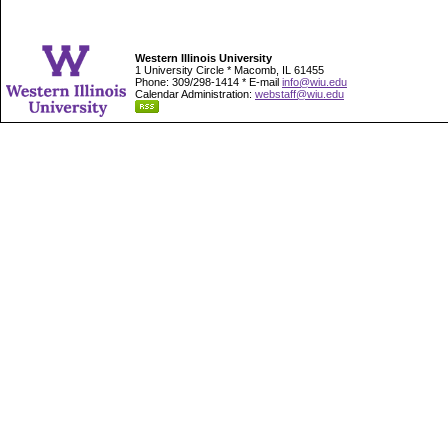
Western Illinois University
1 University Circle * Macomb, IL 61455
Phone: 309/298-1414 * E-mail
info@wiu.edu
Calendar Administration:
webstaff@wiu.edu