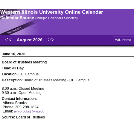
Western Illinois University Online Calendar
Calendar Source
(Multiple Calendars Selected)
August 2026
WIU Home
June 16, 2026
Board of Trustees Meeting
Time:
All Day
Location:
QC Campus
Description:
Board of Trustees Meeting - QC Campus
8:00 a.m.: Closed Meeting
9:30 a.m.: Open Meeting
Contact Information:
Athena Brooks
Phone: 309-298-1824
Email:
am-brooks@wiu.edu
Source:
Board of Trustees