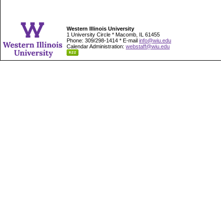
Western Illinois University
1 University Circle * Macomb, IL 61455
Phone: 309/298-1414 * E-mail
info@wiu.edu
Calendar Administration:
webstaff@wiu.edu