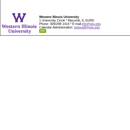
Western Illinois University
1 University Circle * Macomb, IL 61455
Phone: 309/298-1414 * E-mail
info@wiu.edu
Calendar Administration:
webstaff@wiu.edu