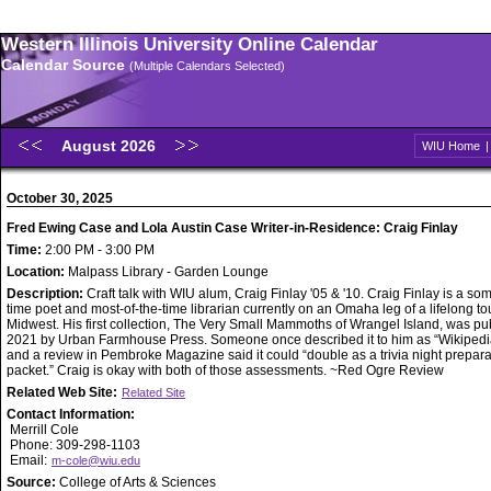
Western Illinois University Online Calendar
Calendar Source
(Multiple Calendars Selected)
August 2026
WIU Home
October 30, 2025
Fred Ewing Case and Lola Austin Case Writer-in-Residence: Craig Finlay
Time:
2:00 PM - 3:00 PM
Location:
Malpass Library - Garden Lounge
Description:
Craft talk with WIU alum, Craig Finlay '05 & '10. Craig Finlay is a so
time poet and most-of-the-time librarian currently on an Omaha leg of a lifelong tou
Midwest. His first collection, The Very Small Mammoths of Wrangel Island, was pu
2021 by Urban Farmhouse Press. Someone once described it to him as “Wikipedia
and a review in Pembroke Magazine said it could “double as a trivia night prepara
packet.” Craig is okay with both of those assessments. ~Red Ogre Review
Related Web Site:
Related Site
Contact Information:
Merrill Cole
Phone: 309-298-1103
Email:
m-cole@wiu.edu
Source:
College of Arts & Sciences