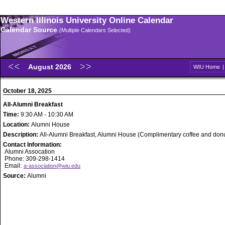
Western Illinois University Online Calendar
Calendar Source
(Multiple Calendars Selected)
August 2026
WIU Home
October 18, 2025
All-Alumni Breakfast
Time:
9:30 AM - 10:30 AM
Location:
Alumni House
Description:
All-Alumni Breakfast, Alumni House (Complimentary coffee and donu
Contact Information:
Alumni Assocation
Phone: 309-298-1414
Email:
a-association@wiu.edu
Source:
Alumni