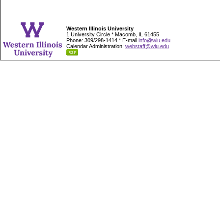
Western Illinois University
1 University Circle * Macomb, IL 61455
Phone: 309/298-1414 * E-mail
info@wiu.edu
Calendar Administration:
webstaff@wiu.edu