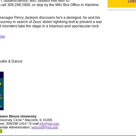
 Student/Senior, WIU Student free with ID
Leat
 call 309.298.2900, or stop by the WIU Box Office in Hainline
nager Percy Jackson discovers he's a demigod, he and his
ourney in search of Zeus' stolen lightning bolt to prevent a war
monsters take the stage in a hilarious and spectacular rock
Site
eatre & Dance
tern Illinois University
niversity Circle * Macomb, IL 61455
ne: 309/298-1414 * E-mail
info@wiu.edu
endar Administration:
webstaff@wiu.edu