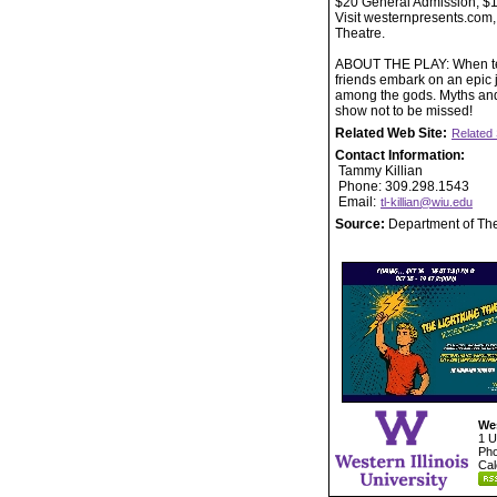
$20 General Admission, $17
Visit westernpresents.com,
Theatre.
ABOUT THE PLAY: When tee
friends embark on an epic j
among the gods. Myths and 
show not to be missed!
Related Web Site:
Related 
Contact Information:
Tammy Killian
Phone: 309.298.1543
Email:
tl-killian@wiu.edu
Source:
Department of Th
Wes
1 U
Pho
Cal