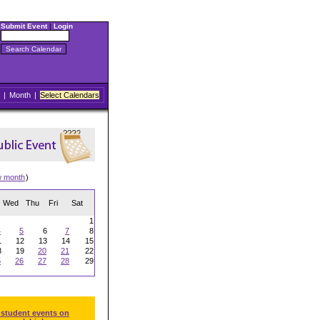
Submit Event
|
Login
|
Month
|
Select Calendars
w month
)
Wed
Thu
Fri
Sat
1
4
5
6
7
8
1
12
13
14
15
8
19
20
21
22
5
26
27
28
29
 student events on