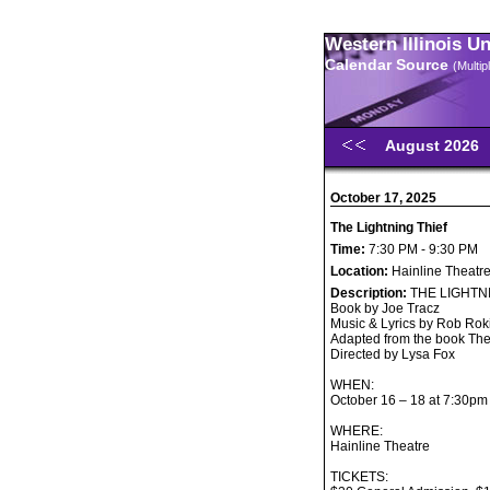
Western Illinois U
Calendar Source
(Multi
August 2026
October 17, 2025
The Lightning Thief
Time:
7:30 PM - 9:30 PM
Location:
Hainline Theatr
Description:
THE LIGHTN
Book by Joe Tracz
Music & Lyrics by Rob Rok
Adapted from the book The
Directed by Lysa Fox
WHEN:
October 16 – 18 at 7:30pm
WHERE:
Hainline Theatre
TICKETS: