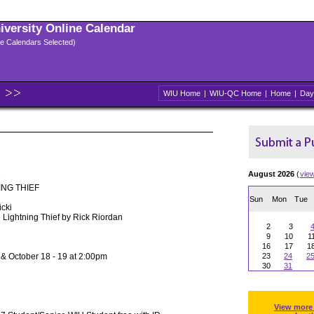
niversity Online Calendar
ple Calendars Selected)
WIU Home
|
WIU-QC Home
|
Home
|
Day
e
August 2026
(
vie
ING THIEF
Sun
Mon
Tue
icki
 Lightning Thief by Rick Riordan
2
3
9
10
1
16
17
1
 & October 18 - 19 at 2:00pm
23
24
2
30
31
View more