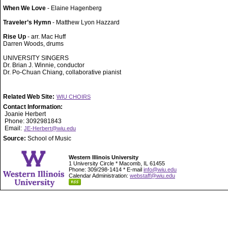
When We Love
- Elaine Hagenberg
Traveler’s Hymn
- Matthew Lyon Hazzard
Rise Up
- arr. Mac Huff
Darren Woods, drums
UNIVERSITY SINGERS
Dr. Brian J. Winnie, conductor
Dr. Po-Chuan Chiang, collaborative pianist
Related Web Site:
WIU CHOIRS
Contact Information:
Joanie Herbert
Phone: 3092981843
Email:
JE-Herbert@wiu.edu
Source:
School of Music
Western Illinois University
1 University Circle * Macomb, IL 61455
Phone: 309/298-1414 * E-mail
info@wiu.edu
Calendar Administration:
webstaff@wiu.edu