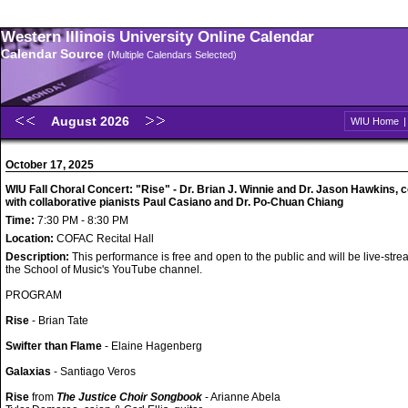
Western Illinois University Online Calendar
Calendar Source
(Multiple Calendars Selected)
August 2026
WIU Home
October 17, 2025
WIU Fall Choral Concert: "Rise" - Dr. Brian J. Winnie and Dr. Jason Hawkins, 
with collaborative pianists Paul Casiano and Dr. Po-Chuan Chiang
Time:
7:30 PM - 8:30 PM
Location:
COFAC Recital Hall
Description:
This performance is free and open to the public and will be live-str
the School of Music's YouTube channel.
PROGRAM
Rise
- Brian Tate
Swifter than Flame
- Elaine Hagenberg
Galaxias
- Santiago Veros
Rise
from
The Justice Choir Songbook
- Arianne Abela