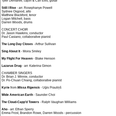
Tyler Demaree, cajon & Carl Ellis, guitar
Still I Rise
- arr. Rosephanye Powell
Sydnee Osgood, alto
Matthew Blackford, tenor
Logan Mitchell, bass
Darren Woods, drums
CONCERT CHOIR
Dr. Jason Hawkins, conductor
Paul Casiano, collaborative pianist
The Long Day Closes
- Arthur Sullivan
Sing About It
- Moira Smiley
My Flight For Heaven
- Blake Henson
Lazarus Drug
- arr. Katerina Gimon
CHAMBER SINGERS
Dr. Brian J. Winnie, conductor
Dr. Po-Chuan Chiang, collaborative pianist
Kyrie
from
Missa Rigensis
- Uģis Prauliņš
Wide American Earth
- Saunder Choi
The Cloud-Capp’d Towers
- Ralph Vaughan Williams
Aho
- arr. Ethan Sperry
Emma Frost, Brandon Rowe, Darren Woods - percussion