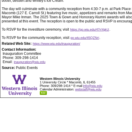
booth, dessert and Whitey's Ice Cream.
The day will culminate with a community reception from 4:30-7 p.m. at Park Place 
Macomb (127 E. Carroll St.) featuring live music, appetizers and remarks from M
Mayor Mike Inman. The 2025 Town & Gown and Honorary Alumni awards will als
presented at this event. The reception is open to the public and RSVP is encoura
To RSVP for the investiture ceremony, visit
.
https://go.wiu.edu/47nYqkU
To RSVP for the community reception, visit
.
go.wiu.edu/45QZNri
Related Web Site:
https://www.wiu.edu/inauguration/
Contact Information:
Inauguration Committee
Phone: 309-298-1414
Email:
inauguration@wiu.edu
Source:
Public Events
Western Illinois University
1 University Circle * Macomb, IL 61455
Phone: 309/298-1414 * E-mail
info@wiu.edu
Calendar Administration:
webstaff@wiu.edu