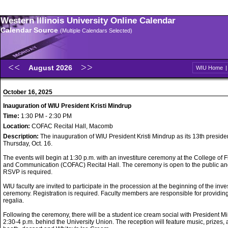
Western Illinois University Online Calendar
Calendar Source
(Multiple Calendars Selected)
August 2026
WIU Home
October 16, 2025
Inauguration of WIU President Kristi Mindrup
Time:
1:30 PM - 2:30 PM
Location:
COFAC Recital Hall, Macomb
Description:
The inauguration of WIU President Kristi Mindrup as its 13th preside
Thursday, Oct. 16.
The events will begin at 1:30 p.m. with an investiture ceremony at the College of F
and Communication (COFAC) Recital Hall. The ceremony is open to the public a
RSVP is required.
WIU faculty are invited to participate in the procession at the beginning of the inve
ceremony. Registration is required. Faculty members are responsible for providin
regalia.
Following the ceremony, there will be a student ice cream social with President M
2:30-4 p.m. behind the University Union. The reception will feature music, prizes, 