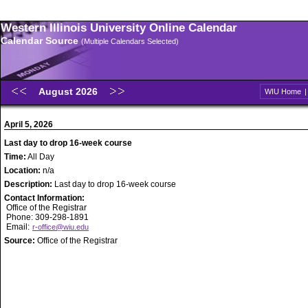
Western Illinois University Online Calendar
Calendar Source
(Multiple Calendars Selected)
August 2026
WIU Home
April 5, 2026
Last day to drop 16-week course
Time:
All Day
Location:
n/a
Description:
Last day to drop 16-week course
Contact Information:
Office of the Registrar
Phone: 309-298-1891
Email:
r-office@wiu.edu
Source:
Office of the Registrar