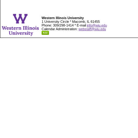
Western Illinois University
1 University Circle * Macomb, IL 61455
Phone: 309/298-1414 * E-mail
info@wiu.edu
Calendar Administration:
webstaff@wiu.edu