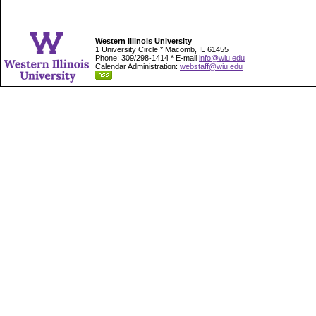
Western Illinois University
1 University Circle * Macomb, IL 61455
Phone: 309/298-1414 * E-mail
info@wiu.edu
Calendar Administration:
webstaff@wiu.edu