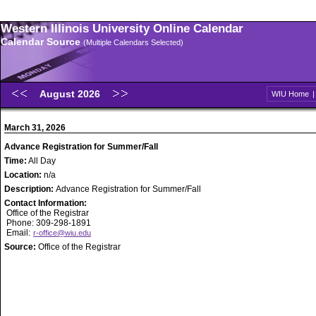
Western Illinois University Online Calendar
Calendar Source
(Multiple Calendars Selected)
August 2026
WIU Home
March 31, 2026
Advance Registration for Summer/Fall
Time:
All Day
Location:
n/a
Description:
Advance Registration for Summer/Fall
Contact Information:
Office of the Registrar
Phone: 309-298-1891
Email:
r-office@wiu.edu
Source:
Office of the Registrar