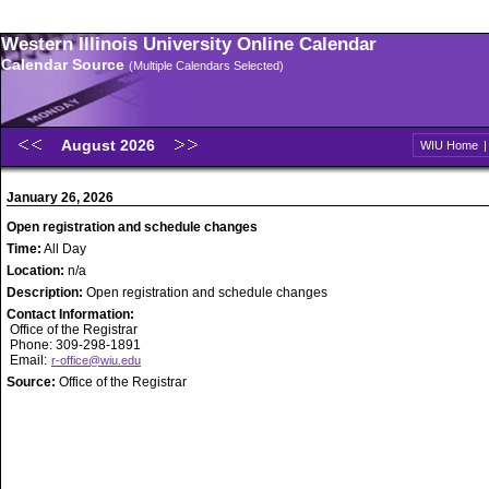
Western Illinois University Online Calendar
Calendar Source
(Multiple Calendars Selected)
August 2026
WIU Home
January 26, 2026
Open registration and schedule changes
Time:
All Day
Location:
n/a
Description:
Open registration and schedule changes
Contact Information:
Office of the Registrar
Phone: 309-298-1891
Email:
r-office@wiu.edu
Source:
Office of the Registrar