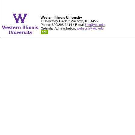
Western Illinois University
1 University Circle * Macomb, IL 61455
Phone: 309/298-1414 * E-mail
info@wiu.edu
Calendar Administration:
webstaff@wiu.edu