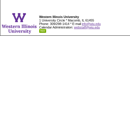
Western Illinois University
1 University Circle * Macomb, IL 61455
Phone: 309/298-1414 * E-mail
info@wiu.edu
Calendar Administration:
webstaff@wiu.edu