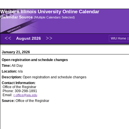
Western Illinois University Online Calendar
Calendar Source
(Multiple Calendars Selected)
August 2026
WIU Home
January 21, 2026
Open registration and schedule changes
Time:
All Day
Location:
n/a
Description:
Open registration and schedule changes
Contact Information:
Office of the Registrar
Phone: 309-298-1891
Email:
r-office@wiu.edu
Source:
Office of the Registrar