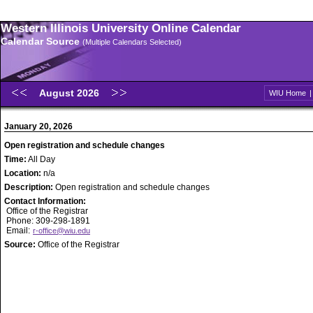
Western Illinois University Online Calendar
Calendar Source
(Multiple Calendars Selected)
August 2026
WIU Home
January 20, 2026
Open registration and schedule changes
Time:
All Day
Location:
n/a
Description:
Open registration and schedule changes
Contact Information:
Office of the Registrar
Phone: 309-298-1891
Email:
r-office@wiu.edu
Source:
Office of the Registrar