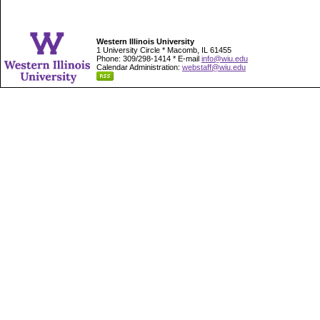
Western Illinois University
1 University Circle * Macomb, IL 61455
Phone: 309/298-1414 * E-mail
info@wiu.edu
Calendar Administration:
webstaff@wiu.edu