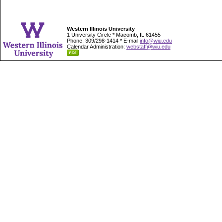
Western Illinois University
1 University Circle * Macomb, IL 61455
Phone: 309/298-1414 * E-mail
info@wiu.edu
Calendar Administration:
webstaff@wiu.edu