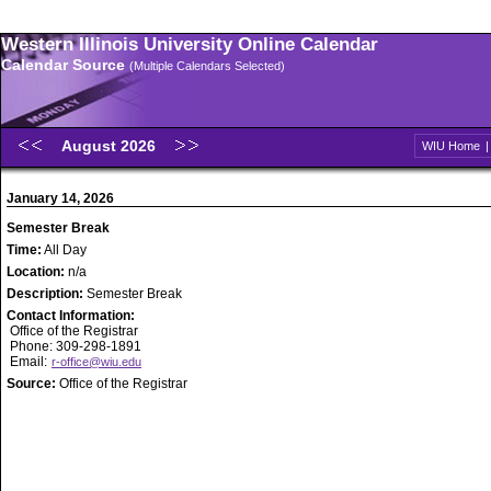
Western Illinois University Online Calendar
Calendar Source
(Multiple Calendars Selected)
August 2026
WIU Home
January 14, 2026
Semester Break
Time:
All Day
Location:
n/a
Description:
Semester Break
Contact Information:
Office of the Registrar
Phone: 309-298-1891
Email:
r-office@wiu.edu
Source:
Office of the Registrar