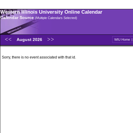
Western Illinois University Online Calendar
Calendar Source
(Multiple Calendars Selected)
August 2026
WIU Home
Sorry, there is no event associated with that id.