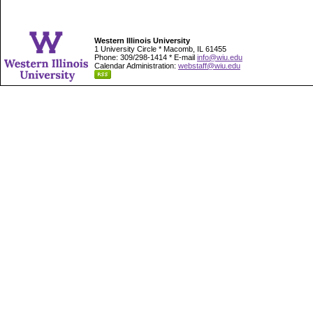
Western Illinois University
1 University Circle * Macomb, IL 61455
Phone: 309/298-1414 * E-mail
info@wiu.edu
Calendar Administration:
webstaff@wiu.edu