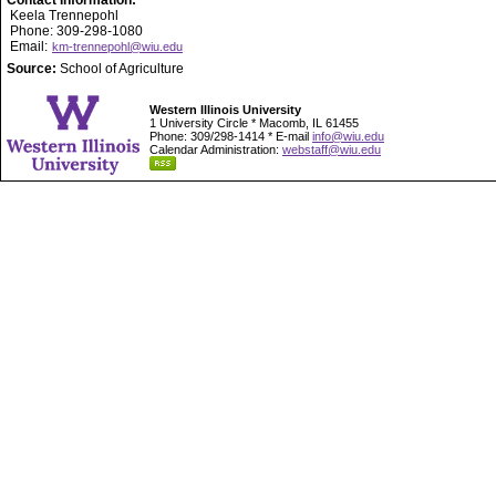
Contact Information:
Keela Trennepohl
Phone: 309-298-1080
Email:
km-trennepohl@wiu.edu
Source:
School of Agriculture
Western Illinois University
1 University Circle * Macomb, IL 61455
Phone: 309/298-1414 * E-mail
info@wiu.edu
Calendar Administration:
webstaff@wiu.edu