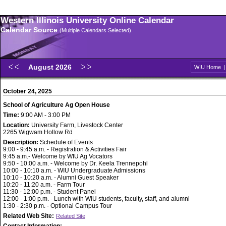
Western Illinois University Online Calendar
Calendar Source
(Multiple Calendars Selected)
August 2026
WIU Home
October 24, 2025
School of Agriculture Ag Open House
Time:
9:00 AM - 3:00 PM
Location:
University Farm, Livestock Center
2265 Wigwam Hollow Rd
Description:
Schedule of Events
9:00 - 9:45 a.m. - Registration & Activities Fair
9:45 a.m.- Welcome by WIU Ag Vocators
9:50 - 10:00 a.m. - Welcome by Dr. Keela Trennepohl
10:00 - 10:10 a.m. - WIU Undergraduate Admissions
10:10 - 10:20 a.m. - Alumni Guest Speaker
10:20 - 11:20 a.m. - Farm Tour
11:30 - 12:00 p.m. - Student Panel
12:00 - 1:00 p.m. - Lunch with WIU students, faculty, staff, and alumni
1:30 - 2:30 p.m. - Optional Campus Tour
Related Web Site:
Related Site