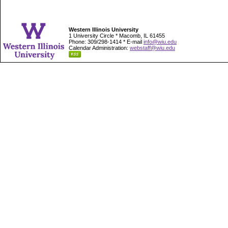
Western Illinois University
1 University Circle * Macomb, IL 61455
Phone: 309/298-1414 * E-mail
info@wiu.edu
Calendar Administration:
webstaff@wiu.edu