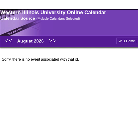
Western Illinois University Online Calendar
Calendar Source
(Multiple Calendars Selected)
August 2026
WIU Home
Sorry, there is no event associated with that id.