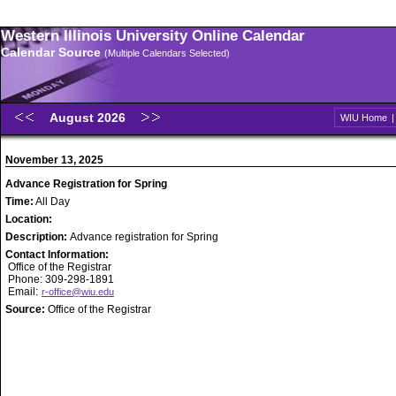
Western Illinois University Online Calendar
Calendar Source
(Multiple Calendars Selected)
August 2026
WIU Home
November 13, 2025
Advance Registration for Spring
Time:
All Day
Location:
Description:
Advance registration for Spring
Contact Information:
Office of the Registrar
Phone: 309-298-1891
Email:
r-office@wiu.edu
Source:
Office of the Registrar