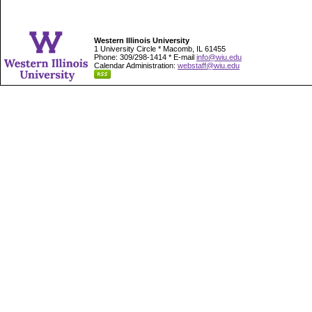
Western Illinois University
1 University Circle * Macomb, IL 61455
Phone: 309/298-1414 * E-mail
info@wiu.edu
Calendar Administration:
webstaff@wiu.edu