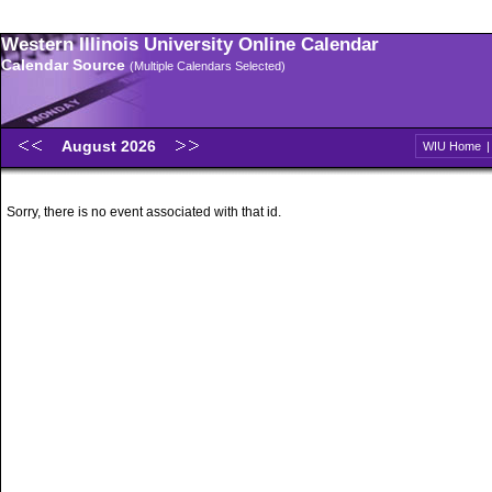
Western Illinois University Online Calendar
Calendar Source
(Multiple Calendars Selected)
August 2026
WIU Home
Sorry, there is no event associated with that id.