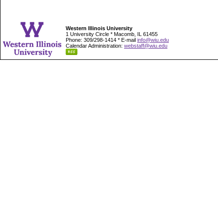
Western Illinois University
1 University Circle * Macomb, IL 61455
Phone: 309/298-1414 * E-mail
info@wiu.edu
Calendar Administration:
webstaff@wiu.edu