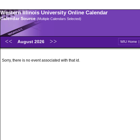
Western Illinois University Online Calendar
Calendar Source
(Multiple Calendars Selected)
August 2026
WIU Home
Sorry, there is no event associated with that id.