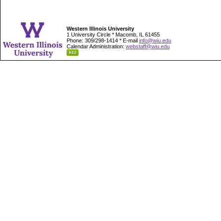
Western Illinois University
1 University Circle * Macomb, IL 61455
Phone: 309/298-1414 * E-mail
info@wiu.edu
Calendar Administration:
webstaff@wiu.edu